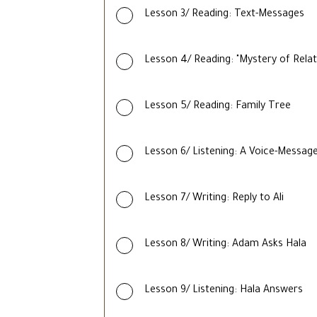
Lesson 3/ Reading: Text-Messages
Lesson 4/ Reading: "Mystery of Relat
Lesson 5/ Reading: Family Tree
Lesson 6/ Listening: A Voice-Message
Lesson 7/ Writing: Reply to Ali
Lesson 8/ Writing: Adam Asks Hala
Lesson 9/ Listening: Hala Answers