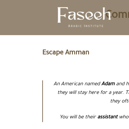
Skip
to
Comm
content
Escape Amman
An American named
Adam
and h
they will stay here for a year. 
they of
You will be their
assistant
who 