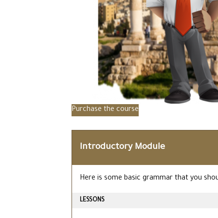
Purchase the course
Introductory Module
Here is some basic grammar that you shoul
LESSONS