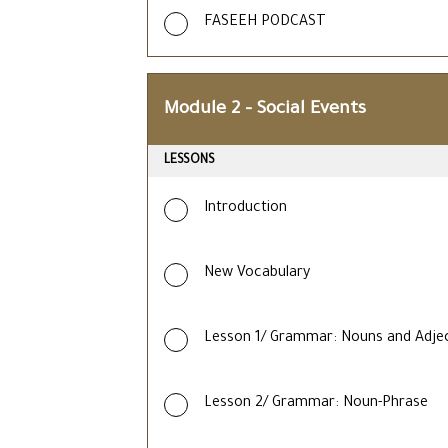
FASEEH PODCAST
Module 2 – Social Events
LESSONS
Introduction
New Vocabulary
Lesson 1/ Grammar: Nouns and Adjec
Lesson 2/ Grammar: Noun-Phrase