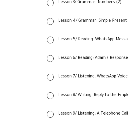
Lesson 3/ Grammar: Numbers (2)
Lesson 4/ Grammar: Simple Present
Lesson 5/ Reading: WhatsApp Mess
Lesson 6/ Reading: Adam's Response
Lesson 7/ Listening: WhatsApp Voic
Lesson 8/ Writing: Reply to the Emp
Lesson 9/ Listening: A Telephone Call