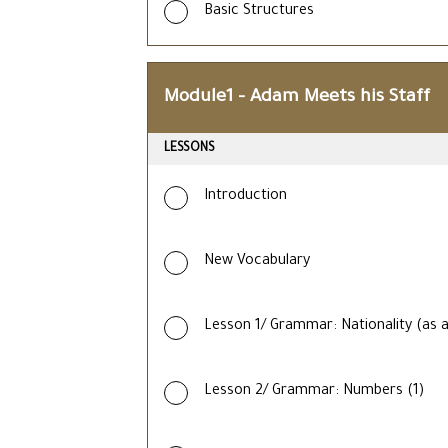
Basic Structures
Module1 – Adam Meets his Staff
LESSONS
Introduction
New Vocabulary
Lesson 1/ Grammar: Nationality (as a
Lesson 2/ Grammar: Numbers (1)