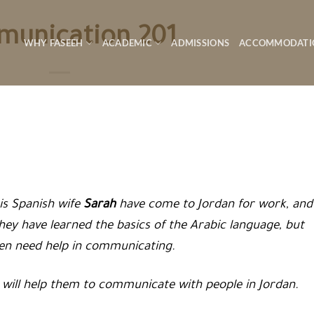
unication 201
WHY FASEEH
ACADEMIC
ADMISSIONS
ACCOMMODATI
is Spanish wife
Sarah
have come to Jordan for work, and
They have learned the basics of the Arabic language, but
ten need help in communicating.
will help them to communicate with people in Jordan.