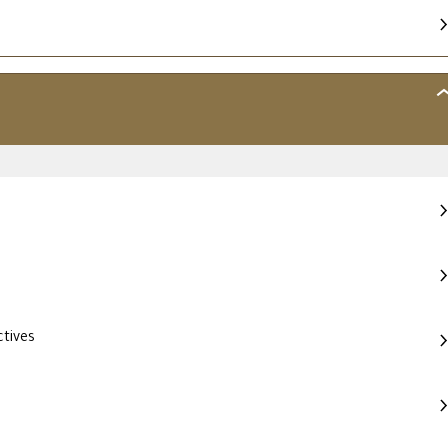
MO
2
–
SO
EV
tives