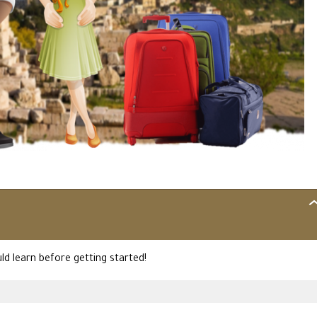
IN
MO
d learn before getting started!