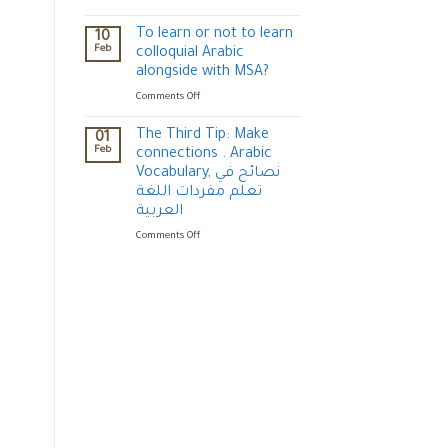
USE
Episode
TO
3:
To learn or not to learn
10
COMMUNICATE
Important
Feb
colloquial Arabic
?
gestures
alongside with MSA?
for
on
Comments Off
communication
To
(Arabic
learn
culture)
The Third Tip: Make
01
or
الإيماءات
Feb
connections . Arabic
not
في
Vocabulary, نصائح في
to
الثقافة
تعلم مفردات اللغة
learn
العربية
العربية
colloquial
Arabic
on
Comments Off
alongside
The
with
Third
MSA?
Tip:
Make
connections
.
Arabic
Vocabulary,
نصائح
في
تعلم
مفردات