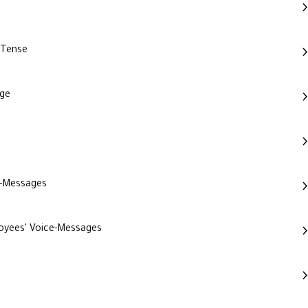
 Tense
age
e-Messages
loyees' Voice-Messages