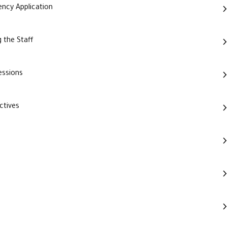
ncy Application
 the Staff
essions
ctives