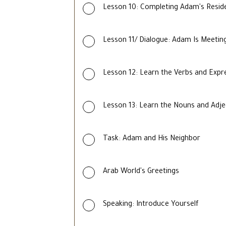
Lesson 10: Completing Adam's Reside
Lesson 11/ Dialogue: Adam Is Meeting
Lesson 12: Learn the Verbs and Expr
Lesson 13: Learn the Nouns and Adje
Task: Adam and His Neighbor
Arab World's Greetings
Speaking: Introduce Yourself