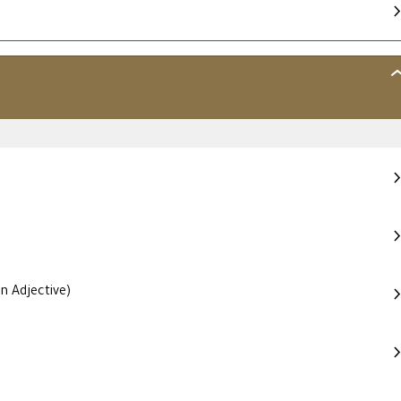
MO
–
AD
ME
HI
ST
n Adjective)