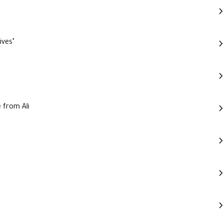
ives"
 from Ali