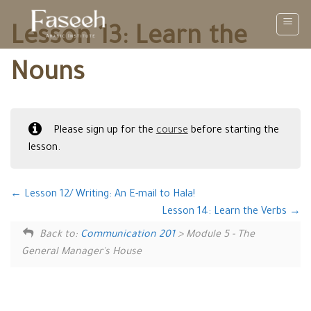
Skip
to
Lesson 13: Learn the
content
Nouns
Please sign up for the
course
before starting the
lesson.
Lesson 12/ Writing: An E-mail to Hala!
Lesson 14: Learn the Verbs
Back to:
Communication 201
> Module 5 - The
General Manager's House