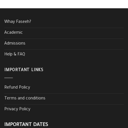
Whay Faseeh?
Academic
Admissions
Help & FAQ
IMPORTANT LINKS
Refund Policy
Terms and conditions
Privacy Policy
IMPORTANT DATES