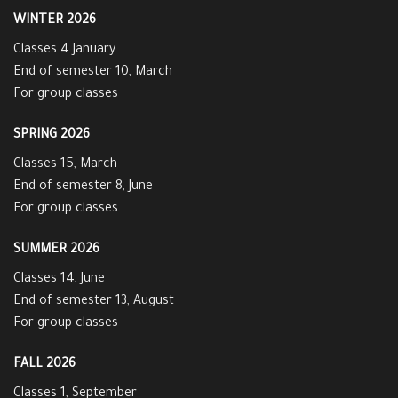
WINTER 2026
Classes 4 January
End of semester 10, March
For group classes
SPRING 2026
Classes 15, March
End of semester 8, June
For group classes
SUMMER 2026
Classes 14, June
End of semester 13, August
For group classes
FALL 2026
Classes 1, September