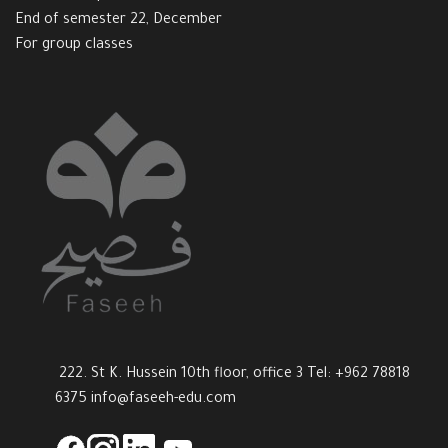
End of semester 22, December
For group classes
222. St K. Hussein 10th floor, office 3 Tel: +962 78818
6375
info@faseeh-edu.com