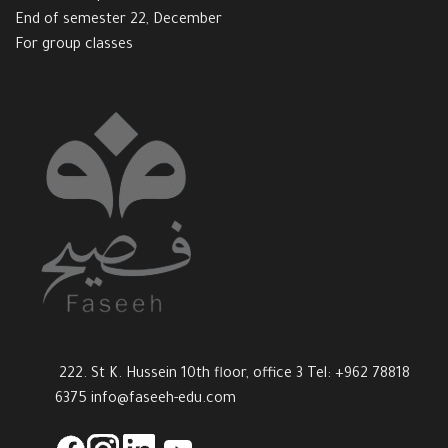
End of semester 22, December
For group classes
222. St K. Hussein 10th floor, office 3 Tel: +962 78818
6375
info@faseeh-edu.com