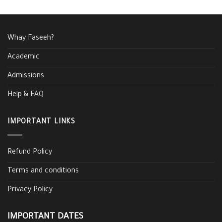
Whay Faseeh?
Academic
Admissions
Help & FAQ
IMPORTANT LINKS
Refund Policy
Terms and conditions
Privacy Policy
IMPORTANT DATES