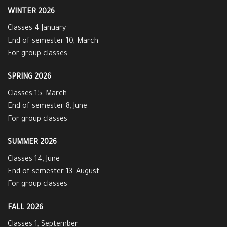
WINTER 2026
Classes 4 January
End of semester 10, March
For group classes
SPRING 2026
Classes 15, March
End of semester 8, June
For group classes
SUMMER 2026
Classes 14, June
End of semester 13, August
For group classes
FALL 2026
Classes 1, September