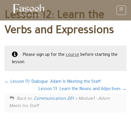
Skip
to
Lesson 12: Learn the
content
Verbs and Expressions
Please sign up for the
course
before starting the
lesson.
Lesson 11/ Dialogue: Adam Is Meeting the Staff
Lesson 13: Learn the Nouns and Adjectives
Back to:
Communication 201
> Module1 - Adam
Meets his Staff