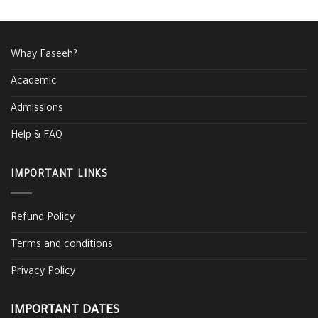
Whay Faseeh?
Academic
Admissions
Help & FAQ
IMPORTANT LINKS
Refund Policy
Terms and conditions
Privacy Policy
IMPORTANT DATES