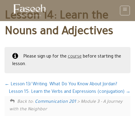
Skip
to
Lesson 14: Learn the
content
Nouns and Adjectives
Please sign up for the
course
before starting the
lesson.
Lesson 13/ Writing: What Do You Know About Jordan?
Lesson 15: Learn the Verbs and Expressions (conjugation)
Back to:
Communication 201
> Module 3 - A Journey
with the Neighbor