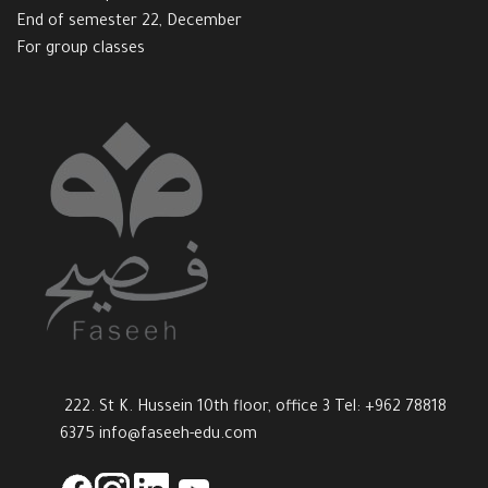
End of semester 22, December
For group classes
222. St K. Hussein 10th floor, office 3 Tel: +962 78818
6375
info@faseeh-edu.com