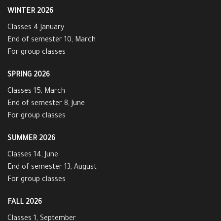
WINTER 2026
Classes 4 January
End of semester 10, March
For group classes
SPRING 2026
Classes 15, March
End of semester 8, June
For group classes
SUMMER 2026
Classes 14, June
End of semester 13, August
For group classes
FALL 2026
Classes 1, September