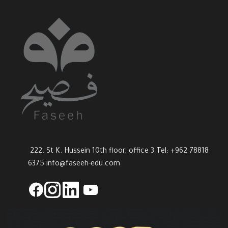
222. St K. Hussein 10th floor, office 3 Tel: +962 78818
6375
info@faseeh-edu.com