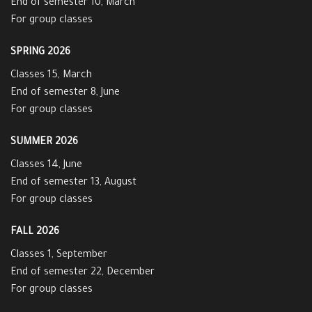
End of semester 10, March
For group classes
SPRING 2026
Classes 15, March
End of semester 8, June
For group classes
SUMMER 2026
Classes 14, June
End of semester 13, August
For group classes
FALL 2026
Classes 1, September
End of semester 22, December
For group classes