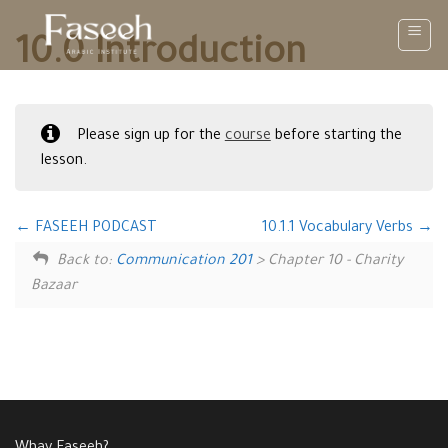
Skip
to
10.0 Introduction
content
Please sign up for the
course
before starting the
lesson.
FASEEH PODCAST
10.1.1 Vocabulary Verbs
Back to:
Communication 201
> Chapter 10 - Charity
Bazaar