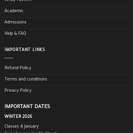
Whay Faseeh?
Academic
Admissions
Help & FAQ
IMPORTANT LINKS
Refund Policy
Terms and conditions
Privacy Policy
IMPORTANT DATES
WINTER 2026
Classes 4 January