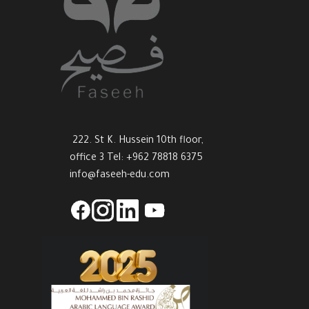
222. St K. Hussein 10th floor,
office 3 Tel: +962 78818 6375
info@faseeh-edu.com