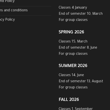
nd Policy
Classes 4 January
s and conditions
End of semester 10, March
acy Policy
For group classes
SPRING 2026
Classes 15, March
End of semester 8, June
For group classes
SUMMER 2026
Classes 14, June
End of semester 13, August
For group classes
FALL 2026
Classes 1, September