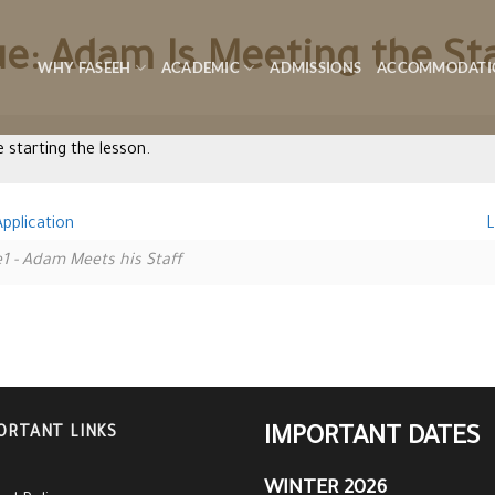
ue: Adam Is Meeting the St
WHY FASEEH
ACADEMIC
ADMISSIONS
ACCOMMODATI
 starting the lesson.
pplication
L
1 - Adam Meets his Staff
ORTANT LINKS
IMPORTANT DATES
WINTER 2026