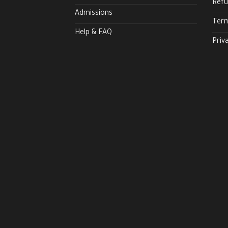
Refu
Admissions
Term
Help & FAQ
Priv