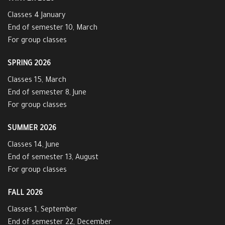
Classes 4 January
End of semester 10, March
For group classes
SPRING 2026
Classes 15, March
End of semester 8, June
For group classes
SUMMER 2026
Classes 14, June
End of semester 13, August
For group classes
FALL 2026
Classes 1, September
End of semester 22, December