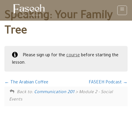
Skip
to
Speaking: Your Family
content
Tree
Please sign up for the
course
before starting the
lesson.
The Arabian Coffee
FASEEH Podcast
Back to:
Communication 201
> Module 2 - Social
Events