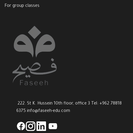
For group classes
222. St K. Hussein 10th floor, office 3 Tel: +962 78818
6375
info@faseeh-edu.com