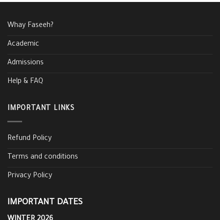
Whay Faseeh?
Academic
Admissions
Help & FAQ
IMPORTANT LINKS
Refund Policy
Terms and conditions
Privacy Policy
IMPORTANT DATES
WINTER 2026