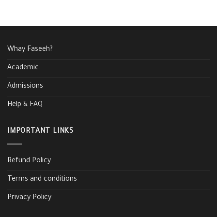
Whay Faseeh?
Academic
Admissions
Help & FAQ
IMPORTANT LINKS
Refund Policy
Terms and conditions
Privacy Policy