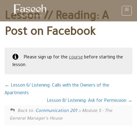
Skip
to
Lesson 7/ Reading: A
content
Post on Facebook
Please sign up for the
course
before starting the
lesson.
Lesson 6/ Listening: Calls with the Owners of the
Apartments
Lesson 8/ Listening: Ask for Permission
Back to:
Communication 201
> Module 5 - The
General Manager's House