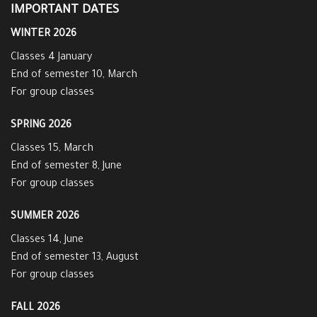
IMPORTANT DATES
WINTER 2026
Classes 4 January
End of semester 10, March
For group classes
SPRING 2026
Classes 15, March
End of semester 8, June
For group classes
SUMMER 2026
Classes 14, June
End of semester 13, August
For group classes
FALL 2026