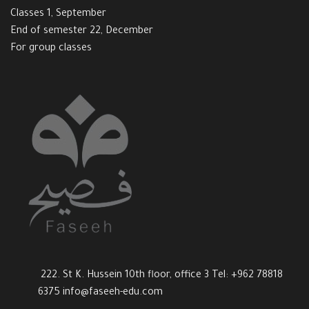
Classes 1, September
End of semester 22, December
For group classes
222. St K. Hussein 10th floor, office 3 Tel: +962 78818
6375
info@faseeh-edu.com