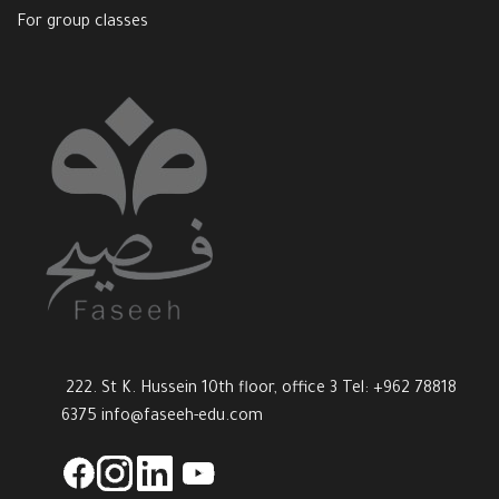
For group classes
222. St K. Hussein 10th floor, office 3 Tel: +962 78818
6375
info@faseeh-edu.com