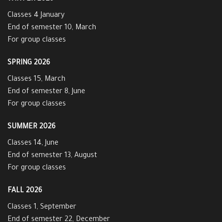
Classes 4 January
End of semester 10, March
For group classes
SPRING 2026
Classes 15, March
End of semester 8, June
For group classes
SUMMER 2026
Classes 14, June
End of semester 13, August
For group classes
FALL 2026
Classes 1, September
End of semester 22, December