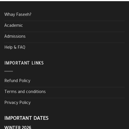
Whay Faseeh?
Academic
Admissions
Help & FAQ
IMPORTANT LINKS
Refund Policy
Terms and conditions
Privacy Policy
IMPORTANT DATES
WINTER 2026