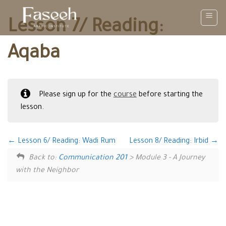
Skip
to
Lesson 7/ Reading:
content
Aqaba
Please sign up for the
course
before starting the
lesson.
Lesson 6/ Reading: Wadi Rum
Lesson 8/ Reading: Irbid
Back to:
Communication 201
> Module 3 - A Journey
with the Neighbor