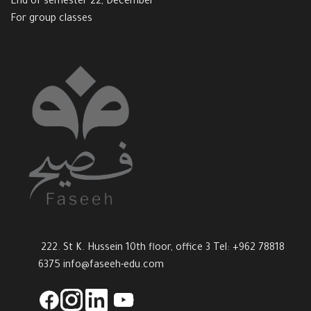
End of semester 22, December
For group classes
222. St K. Hussein 10th floor, office 3 Tel: +962 78818
6375
info@faseeh-edu.com