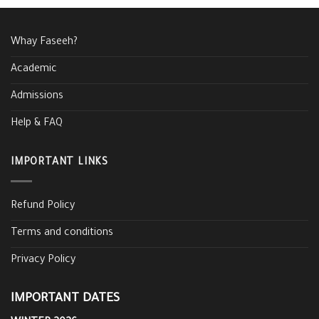
Whay Faseeh?
Academic
Admissions
Help & FAQ
IMPORTANT LINKS
Refund Policy
Terms and conditions
Privacy Policy
IMPORTANT DATES