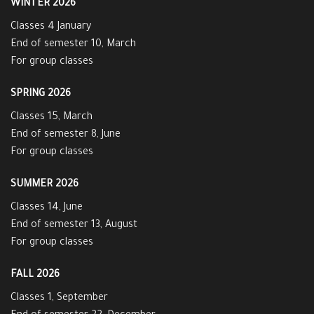
WINTER 2026
Classes 4 January
End of semester 10, March
For group classes
SPRING 2026
Classes 15, March
End of semester 8, June
For group classes
SUMMER 2026
Classes 14, June
End of semester 13, August
For group classes
FALL 2026
Classes 1, September