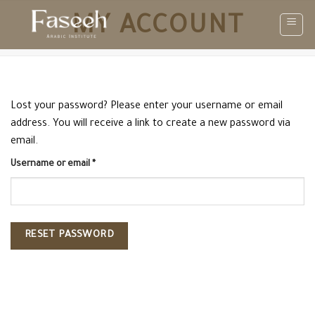
Skip
MY ACCOUNT
to
content
Lost your password? Please enter your username or email
address. You will receive a link to create a new password via
email.
Required
Username or email
*
RESET PASSWORD