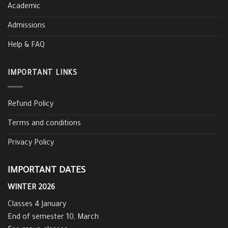
Academic
Admissions
Help & FAQ
IMPORTANT LINKS
Refund Policy
Terms and conditions
Privacy Policy
IMPORTANT DATES
WINTER 2026
Classes 4 January
End of semester 10, March