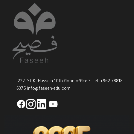
222. St K. Hussein 10th floor, office 3 Tel: +962 78818
6375
info@faseeh-edu.com