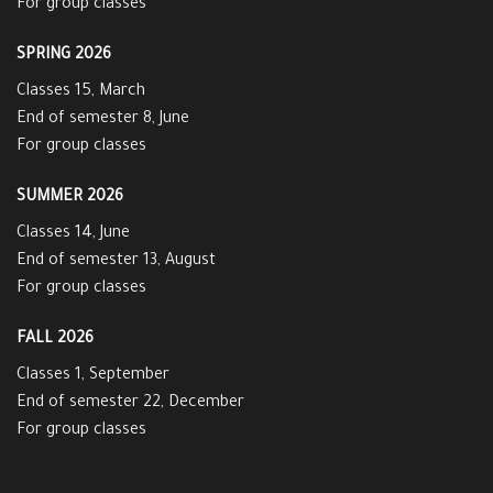
For group classes
SPRING 2026
Classes 15, March
End of semester 8, June
For group classes
SUMMER 2026
Classes 14, June
End of semester 13, August
For group classes
FALL 2026
Classes 1, September
End of semester 22, December
For group classes