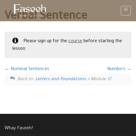
Skip
to
Verbal Sentence
content
Please sign up for the
course
before starting the
lesson.
Nominal Sentences
Numbers
Back to:
Letters and Foundations
> Module 12
Whay Faseeh?