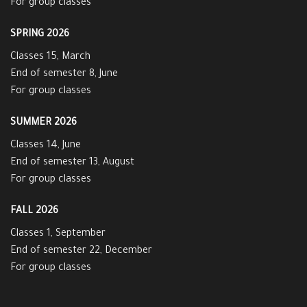
For group classes
SPRING 2026
Classes 15, March
End of semester 8, June
For group classes
SUMMER 2026
Classes 14, June
End of semester 13, August
For group classes
FALL 2026
Classes 1, September
End of semester 22, December
For group classes