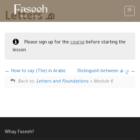
Skip
to
Letters هـ
content
Please sign up for the
course
before starting the
lesson.
How to say (The) in Arabic
Distinguish between ح، هـ
Back to:
Letters and Foundations
> Module 6
Whay Faseeh?