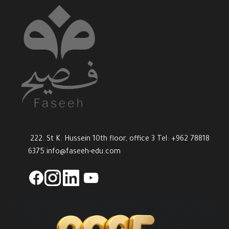
222. St K. Hussein 10th floor, office 3 Tel: +962 78818
6375
info@faseeh-edu.com