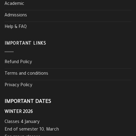
Academic
Admissions
Help & FAQ
IMPORTANT LINKS
Refund Policy
Terms and conditions
Privacy Policy
IMPORTANT DATES
WINTER 2026
Classes 4 January
End of semester 10, March