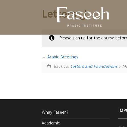
Skip
to
Letters ل
content
Please sign up for the
course
before
Arabic Greetings
Back to:
Letters and Foundations
> Mo
IMP
Whay Faseeh?
Academic