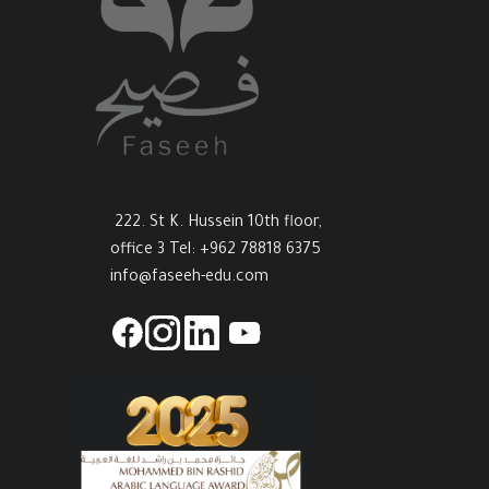
222. St K. Hussein 10th floor,
office 3 Tel: +962 78818 6375
info@faseeh-edu.com