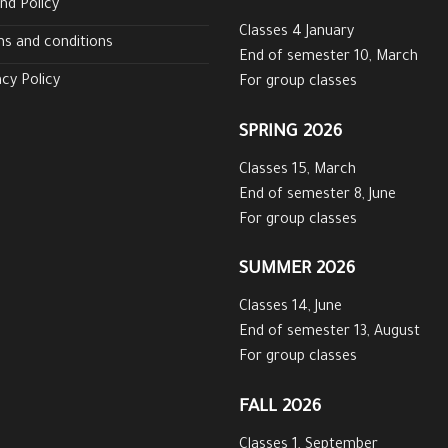
nd Policy
Classes 4 January
s and conditions
End of semester 10, March
acy Policy
For group classes
SPRING 2026
Classes 15, March
End of semester 8, June
For group classes
SUMMER 2026
Classes 14, June
End of semester 13, August
For group classes
FALL 2026
Classes 1, September