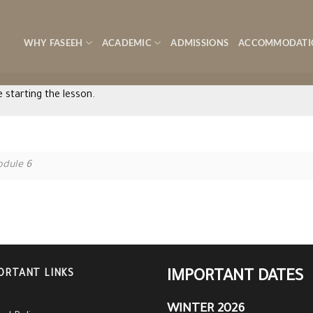
WHY FASEEH
ACADEMIC
ADMISSIONS
ACCOMMODATI
 starting the lesson.
dule 6
ORTANT LINKS
IMPORTANT DATES
WINTER 2026