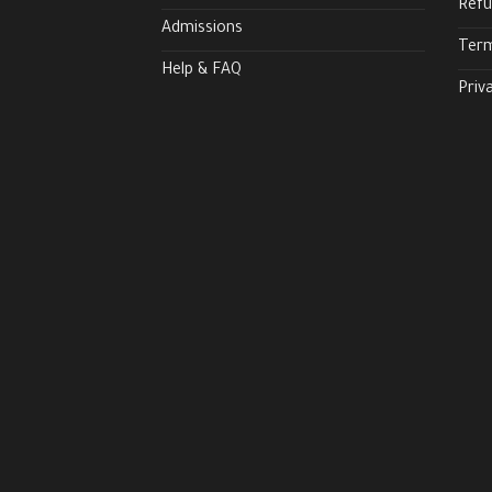
Refu
Admissions
Term
Help & FAQ
Priv