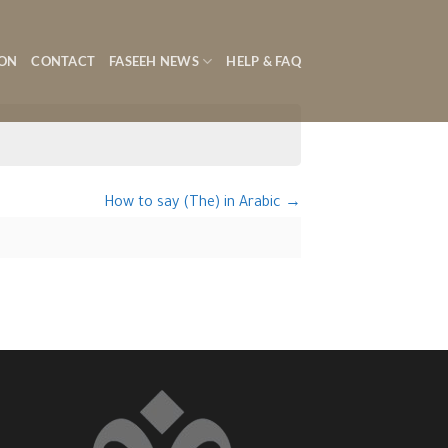
ON
CONTACT
FASEEH NEWS
HELP & FAQ
How to say (The) in Arabic